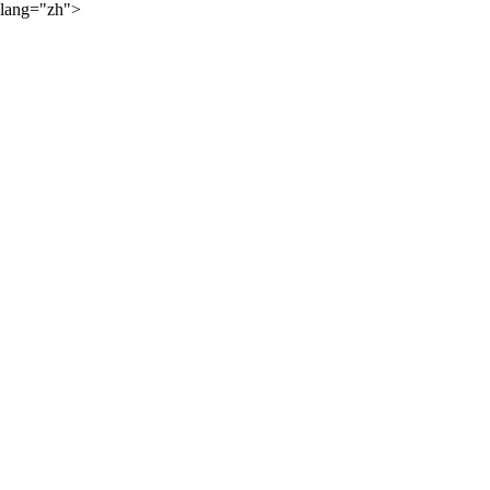
lang="zh">