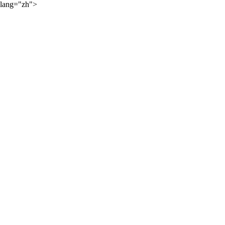
lang="zh">