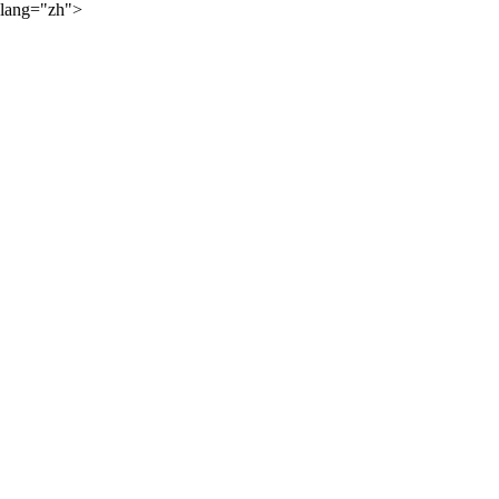
lang="zh">