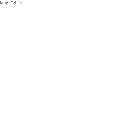
lang="zh">