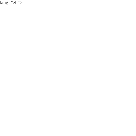
lang="zh">