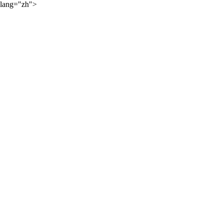
lang="zh">