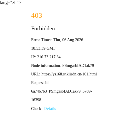
lang="zh">