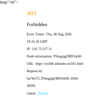
lang="zh">