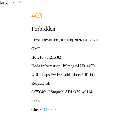
lang="zh">