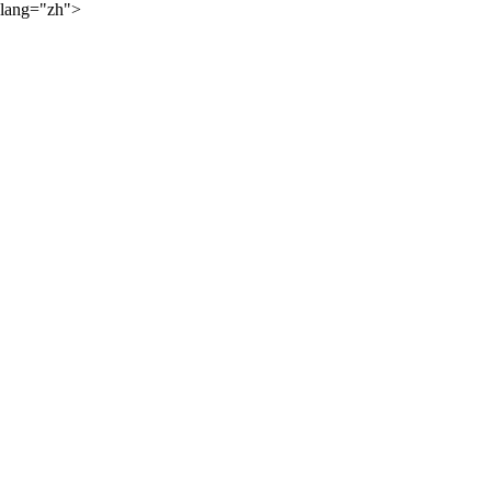
lang="zh">