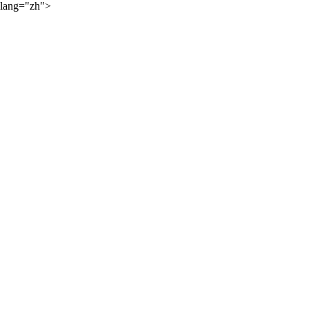
lang="zh">