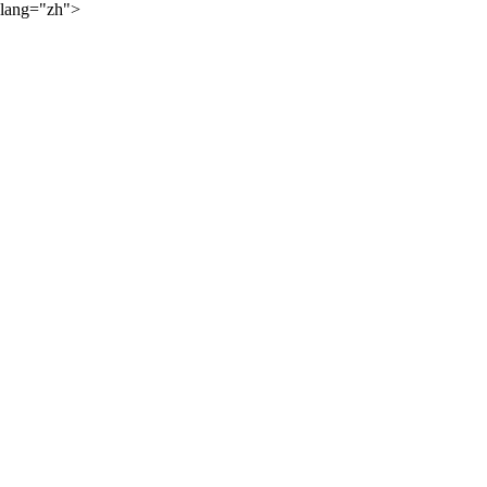
lang="zh">