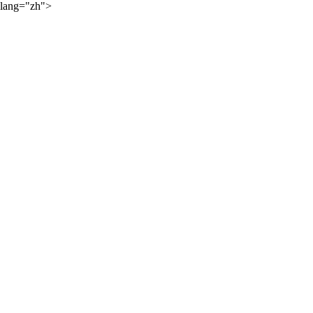
lang="zh">