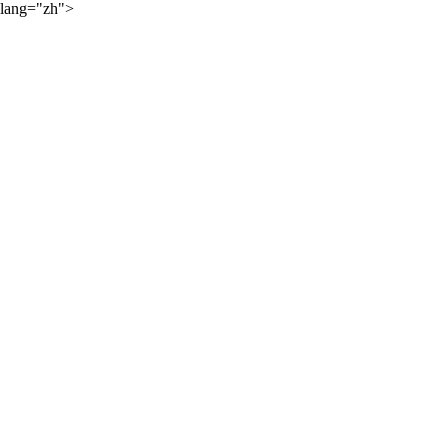
lang="zh">