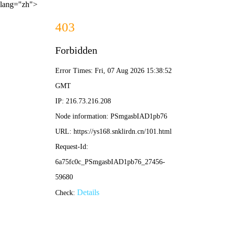
lang="zh">