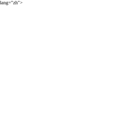
lang="zh">