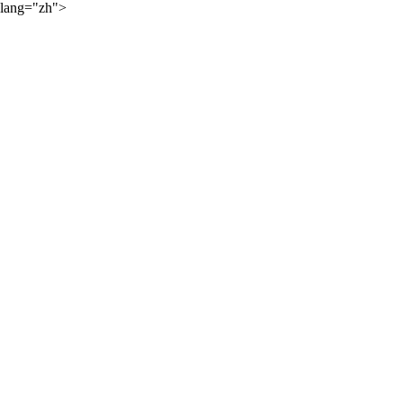
lang="zh">